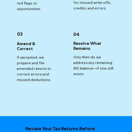
for missed write-offs,
red flags or
credits, and errors.
opportunities.
03
04
Resolve What
Amend &
Remains
Correct
Only then do we
If warranted, we
address any remaining
prepare and file
IRS balance—if one still
amended returns to
exists.
correct errors and
missed deductions.
Review Your Tax Returns Before