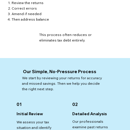
Review the returns
Correct errors
Amend if needed
Then address balance
This process often reduces or
eliminates tax debt entirely.
Our Simple, No-Pressure Process
We start by reviewing your returns for accuracy
and missed savings. Then we help you decide
the right next step.
01
02
Detailed Analysis
Initial Review
Our professionals
We assess your tax
examine past returns
situation and identify