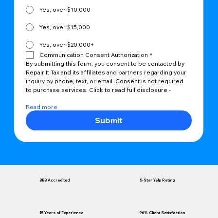
Yes, over $10,000
Yes, over $15,000
Yes, over $20,000+
Communication Consent Authorization
*
By submitting this form, you consent to be contacted by 
Repair It Tax and its affiliates and partners regarding your 
inquiry by phone, text, or email. Consent is not required 
to purchase services. Click to read full disclosure -
Read more
Submit
BBB Accredited
5-Star Yelp Rating
96% Client Satisfaction
15 Years of Experience