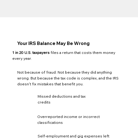
Your IRS Balance May Be Wrong
1 in 20 U.S. taxpayers
files a return that costs them money
every year.
Not because of fraud. Not because they did anything
wrong. But because the tax code is complex, and the IRS
doesn't fix mistakes that benefit you.
Missed deductions and tax
credits
Overreported income or incorrect
classifications
Self-employment and gig expenses left