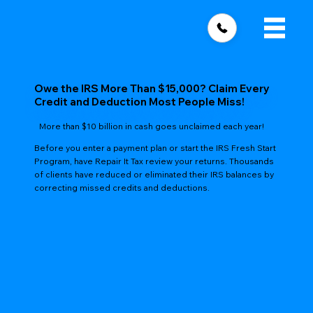
Owe the IRS More Than $15,000? Claim Every
Credit and Deduction Most People Miss!
More than $10 billion in cash goes unclaimed each year!
Before you enter a payment plan or start the IRS Fresh Start
Program, have Repair It Tax review your returns. Thousands
of clients have reduced or eliminated their IRS balances by
correcting missed credits and deductions.