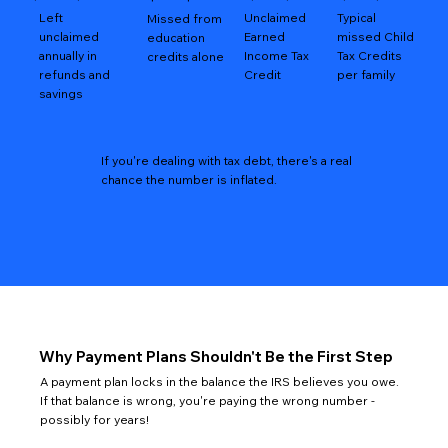
Left
Unclaimed
Typical
Missed from
unclaimed
Earned
missed Child
education
annually in
Income Tax
Tax Credits
credits alone
refunds and
Credit
per family
savings
If you're dealing with tax debt, there's a real
chance the number is inflated.
Why Payment Plans Shouldn't Be the First Step
A payment plan locks in the balance the IRS believes you owe.
If that balance is wrong, you're paying the wrong number -
possibly for years!