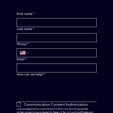
First name
*
Last name
*
Phone
*
Email
*
How can we help?
*
Communication Consent Authorization
I acknowledge that by submitting this form I am providing express 
written consent to be contacted by Repair It Tax, LLC and its affiliates and 