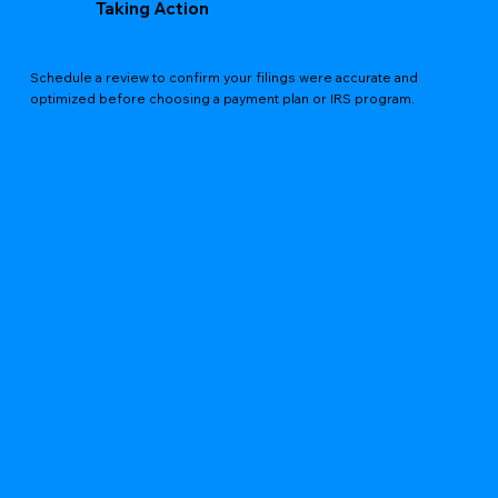
Taking Action
Schedule a review to confirm your filings were accurate and
optimized before choosing a payment plan or IRS program.