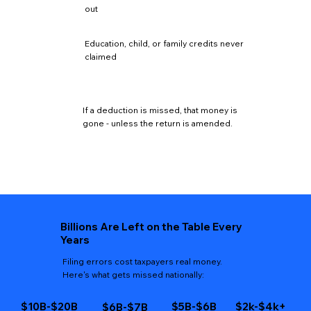
out
Education, child, or family credits never
claimed
If a deduction is missed, that money is
gone - unless the return is amended.
Billions Are Left on the Table Every
Years
Filing errors cost taxpayers real money.
Here's what gets missed nationally:
$10B-$20B
$5B-$6B
$2k-$4k+
$6B-$7B