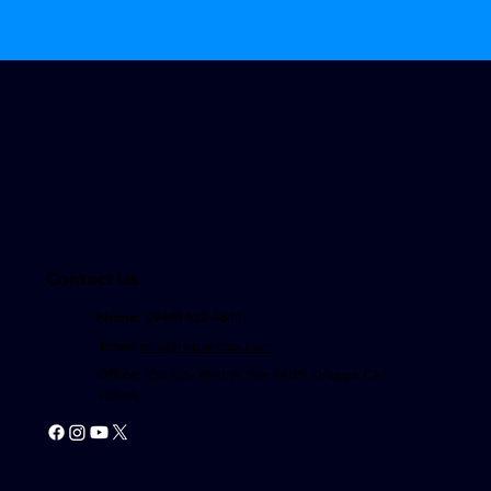
Contact Us
Phone: (949) 522-4611
Email
:
info@repairittax.com
Office
: 333 City Blvd W, Ste 1405, Orange CA
92868