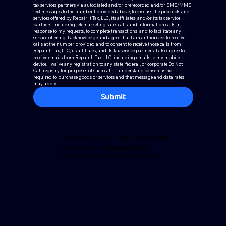
tax services partners via autodialed and/or prerecorded and/or SMS/MMS 
text messages to the number I provided above, to discuss the products and 
services offered by Repair It Tax, LLC, its affiliates, and/or its tax service 
partners, including telemarketing sales calls and information calls in 
response to my requests, to complete transactions, and to facilitate any 
service offering. I acknowledge and agree that I am authorized to receive 
calls at the number provided and to consent to receive those calls from 
Repair It Tax, LLC, its affiliates, and its tax service partners. I also agree to 
receive emails from Repair It Tax, LLC, including emails to my mobile 
device. I waive any registration to any state, federal, or corporate Do Not 
Call registry for purposes of such calls. I understand consent is not 
required to purchase goods or services and that message and data rates 
may apply.
Submit
Copyright 2025. All Rights Reserved |
Website Built by
Demand Mojo
|
Terms & Conditions
|
Privacy Policy