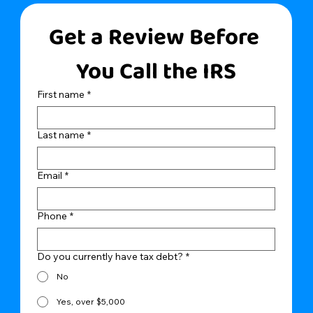
Get a Review Before 
You Call the IRS
First name
*
Last name
*
Email
*
Phone
*
Do you currently have tax debt?
*
No
Yes, over $5,000