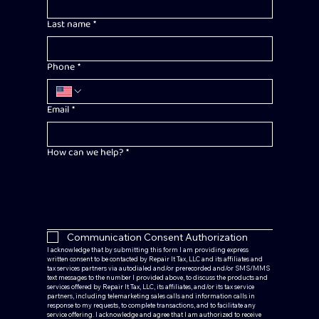
Last name
*
Phone
*
Email
*
How can we help?
*
Communication Consent Authorization
I acknowledge that by submitting this form I am providing express 
written consent to be contacted by Repair It Tax, LLC and its affiliates and 
tax services partners via autodialed and/or prerecorded and/or SMS/MMS 
text messages to the number I provided above, to discuss the products and 
services offered by Repair It Tax, LLC, its affiliates, and/or its tax service 
partners, including telemarketing sales calls and information calls in 
response to my requests, to complete transactions, and to facilitate any 
service offering. I acknowledge and agree that I am authorized to receive 