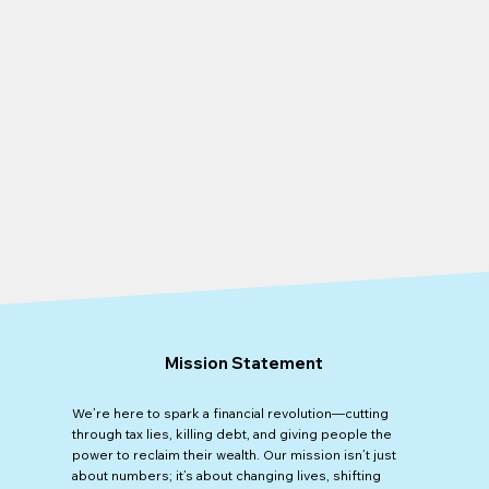
Mission Statement
We’re here to spark a financial revolution—cutting
through tax lies, killing debt, and giving people the
power to reclaim their wealth. Our mission isn’t just
about numbers; it’s about changing lives, shifting