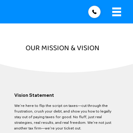
OUR MISSION & VISION
Vision Statement
We’re here to flip the script on taxes—cut through the
frustration, crush your debt, and show you how to legally
stay out of paying taxes for good. No fluff, just real
strategies, real results, and real freedom. We're not just
another tax firm—we're your ticket out.