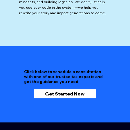
mindsets, and building legacies. We don’t just help
you use ever code in the system—we help you
rewrite your story and impact generations to come.
Click below to schedule a consultation
with one of our trusted tax experts and
get the guidance you need.
Get Started Now