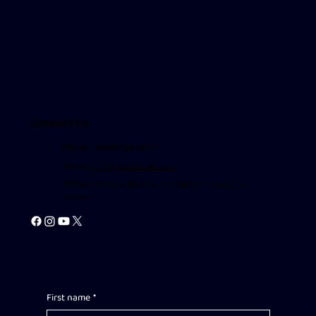
Contact Us
Phone: (949) 522-4611
Email
:
info@repairittax.com
Office
: 333 City Blvd W, Ste 1405, Orange CA
92868
First name
*