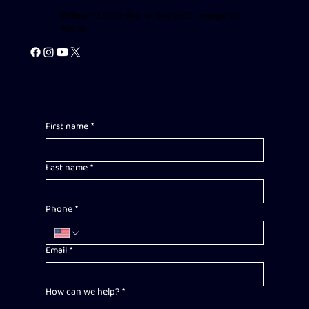
Office
: 333 City Blvd W, Ste 1405, Orange CA
92868
First name
*
Last name
*
Phone
*
Email
*
How can we help?
*