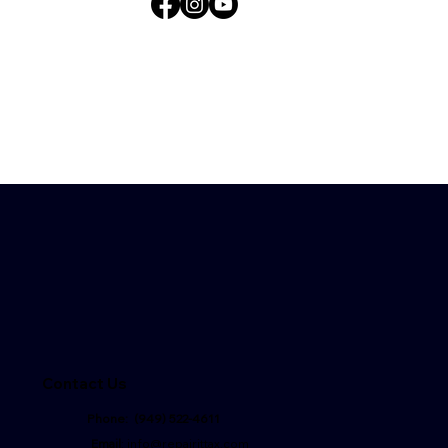
Contact Us
Phone: (949) 522-4611
Email
:
info@repairittax.com