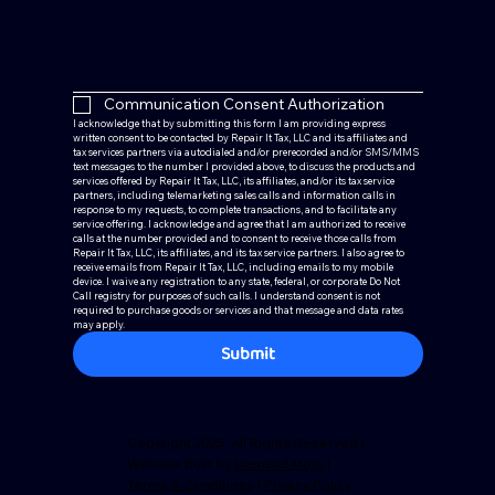
Communication Consent Authorization
I acknowledge that by submitting this form I am providing express 
written consent to be contacted by Repair It Tax, LLC and its affiliates and 
tax services partners via autodialed and/or prerecorded and/or SMS/MMS 
text messages to the number I provided above, to discuss the products and 
services offered by Repair It Tax, LLC, its affiliates, and/or its tax service 
partners, including telemarketing sales calls and information calls in 
response to my requests, to complete transactions, and to facilitate any 
service offering. I acknowledge and agree that I am authorized to receive 
calls at the number provided and to consent to receive those calls from 
Repair It Tax, LLC, its affiliates, and its tax service partners. I also agree to 
receive emails from Repair It Tax, LLC, including emails to my mobile 
device. I waive any registration to any state, federal, or corporate Do Not 
Call registry for purposes of such calls. I understand consent is not 
required to purchase goods or services and that message and data rates 
may apply.
Submit
Copyright 2025. All Rights Reserved |
Website Built by
Demand Mojo
|
Terms & Conditions
|
Privacy Policy