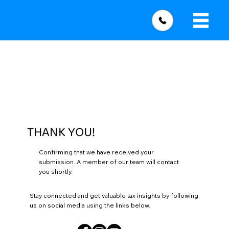
THANK YOU!
Confirming that we have received your
submission. A member of our team will contact
you shortly.
Stay connected and get valuable tax insights by following
us on social media using the links below.